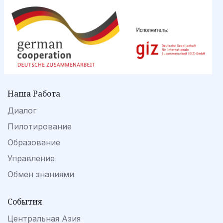
Наша Работа
Диалог
Пилотирование
Образование
Управление
Обмен знаниями
События
Центральная Азия