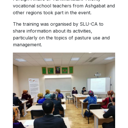
vocational school teachers from Ashgabat and
other regions took part in the event.
The training was organised by SLU-CA to
share information about its activities,
particularly on the topics of pasture use and
management.