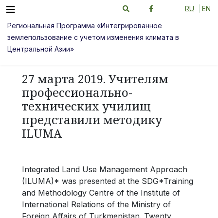
RU
EN
Региональная Программа «Интегрированное
землепользование с учетом изменения климата в
Центральной Азии»
27 марта 2019. Учителям
профессионально-
технических училищ
представили методику
ILUMA
Integrated Land Use Management Approach
(ILUMA)* was presented at the SDG*Training
and Methodology Centre of the Institute of
International Relations of the Ministry of
Foreign Affairs of Turkmenistan. Twenty