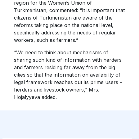
region for the Women’s Union of
Turkmenistan, commented: “It is important that
citizens of Turkmenistan are aware of the
reforms taking place on the national level,
specifically addressing the needs of regular
workers, such as farmers.”
“We need to think about mechanisms of
sharing such kind of information with herders
and farmers residing far away from the big
cities so that the information on availability of
legal framework reaches out its prime users –
herders and livestock owners,” Mrs.
Hojalyyeva added.