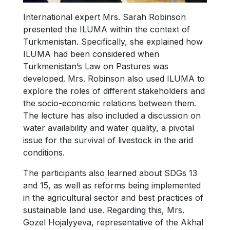
International expert Mrs. Sarah Robinson
presented the ILUMA within the context of
Turkmenistan. Specifically, she explained how
ILUMA had been considered when
Turkmenistan’s Law on Pastures was
developed. Mrs. Robinson also used ILUMA to
explore the roles of different stakeholders and
the socio-economic relations between them.
The lecture has also included a discussion on
water availability and water quality, a pivotal
issue for the survival of livestock in the arid
conditions.
The participants also learned about SDGs 13
and 15, as well as reforms being implemented
in the agricultural sector and best practices of
sustainable land use. Regarding this, Mrs.
Gozel Hojalyyeva, representative of the Akhal