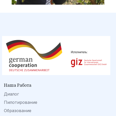
Наша Работа
Диалог
Пилотирование
Образование