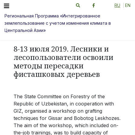
RU
EN
Региональная Программа «Интегрированное
землепользование с учетом изменения климата в
Центральной Азии»
8-13 июля 2019. Лесники и
лесопользователи освоили
методы пересадки
фисташковых деревьев
The State Committee on Forestry of the
Republic of Uzbekistan, in cooperation with
GIZ, organised a workshop on grafting
techniques for Gissar and Bobotog Leskhozes.
The aim of the workshop, which included on-
the-job trainings, was to build capacity of