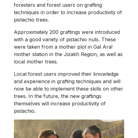
foresters and forest users on grafting
techniques in order to increase productivity of
pistachio trees.
Approximately 200 graftings were introduced
with a good variety of pistachio nuts. These
were taken from a mother plot in Gal Aral
mother station in the Jizakh Region, as well as
local mother trees.
Local forest users improved their knowledge
and experience in grafting techniques and will
now be able to implement these skills on other
trees. In the future, the new graftings
themselves will increase productivity of
pistachio.