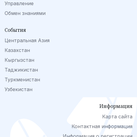
Управление
Обмен знаниями
События
Центральная Азия
Казахстан
Кыргызстан
Таджикистан
Туркменистан
Узбекистан
Информация
Карта сайта
Контактная информация
Информация о регистрации