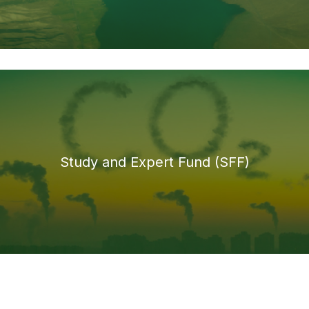
Study and Expert Fund (SFF)