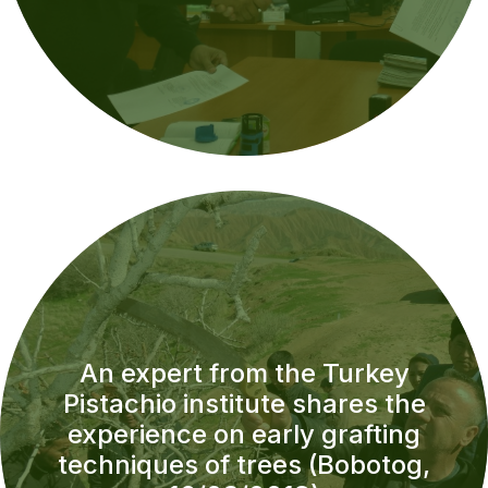
An expert from the Turkey
Pistachio institute shares the
experience on early grafting
techniques of trees (Bobotog,