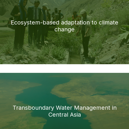
Ecosystem-based adaptation to climate
change
Transboundary Water Management in
Central Asia