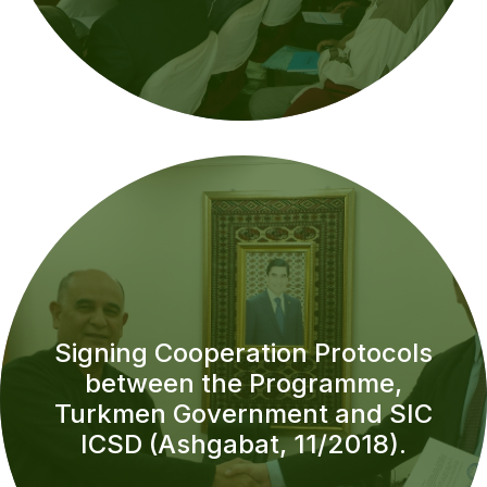
Signing Cooperation Protocols
between the Programme,
Turkmen Government and SIC
ICSD (Ashgabat, 11/2018).