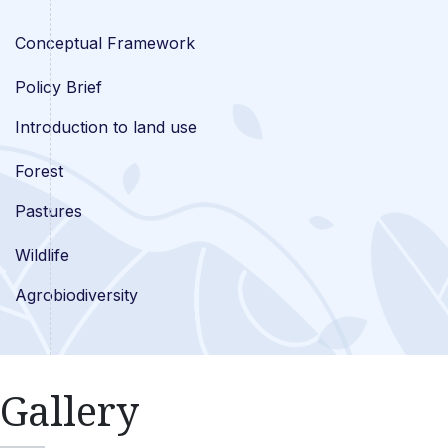
Conceptual Framework
Policy Brief
Introduction to land use
Forest
Pastures
Wildlife
Agrobiodiversity
Gallery