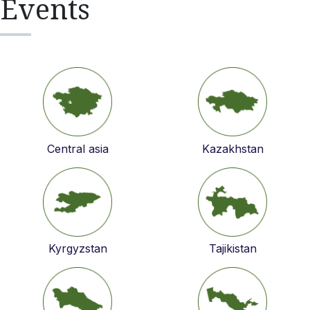
Events
Central asia
Kazakhstan
Kyrgyzstan
Tajikistan