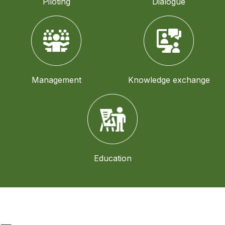
Piloting
Dialogue
Management
Knowledge exchange
Education