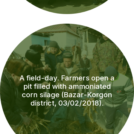
A field-day. Farmers open a
pit filled with ammoniated
corn silage (Bazar-Korgon
district, 03/02/2018).