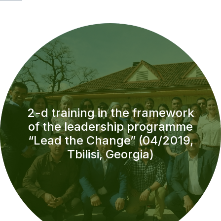
2-d training in the framework
of the leadership programme
“Lead the Change” (04/2019,
Tbilisi, Georgia)