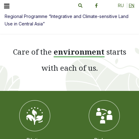
RU
EN
Regional Programme “Integrative and Climate-sensitive Land
Use in Central Asia”
Сare of the
environment
starts
with each of us.