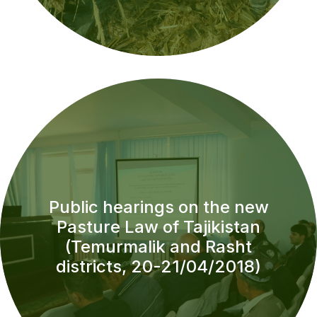
Public hearings on the new
Pasture Law of Tajikistan
(Temurmalik and Rasht
districts, 20-21/04/2018)