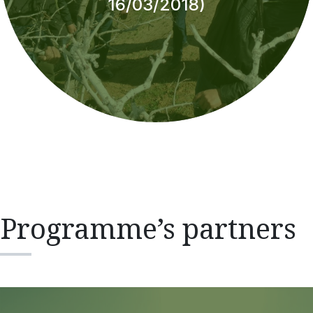
16/03/2018)
Programme’s partners