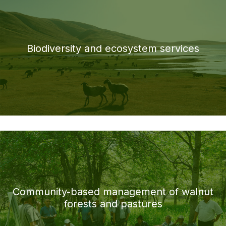
Biodiversity and ecosystem services
Community-based management of walnut
forests and pastures