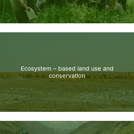
Ecosystem – based land use and
conservation