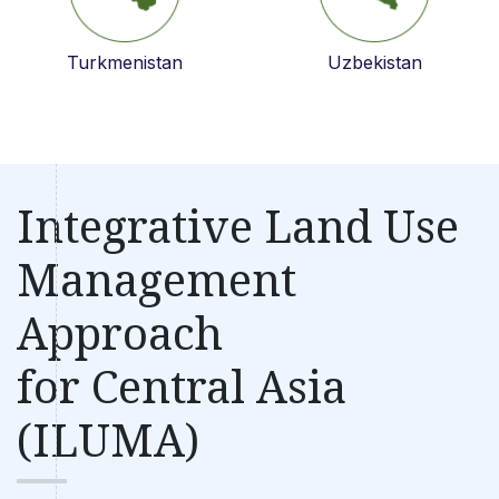
Turkmenistan
Uzbekistan
Integrative Land Use
Management
Approach
for Central Asia
(ILUMA)