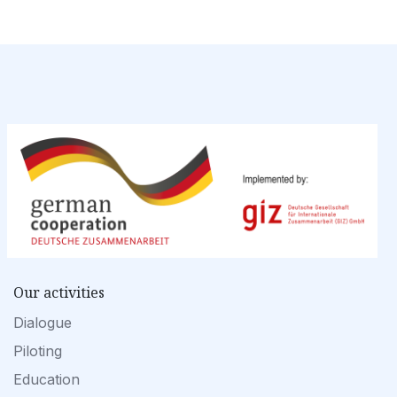
Our activities
Dialogue
Piloting
Education