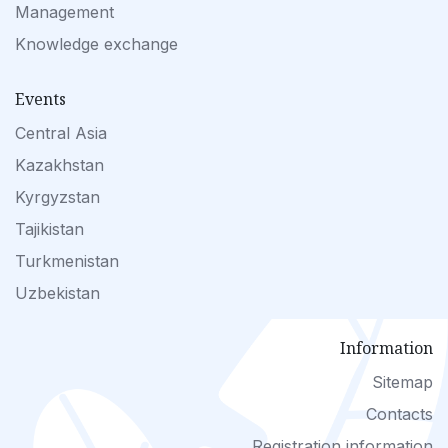
Management
Knowledge exchange
Events
Central Asia
Kazakhstan
Kyrgyzstan
Tajikistan
Turkmenistan
Uzbekistan
Information
Sitemap
Contacts
Registration information