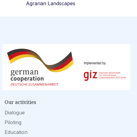
Agrarian Landscapes
Our activities
Dialogue
Piloting
Education