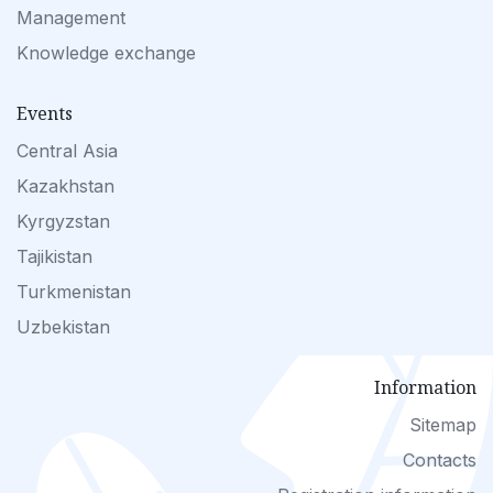
Management
Knowledge exchange
Events
Central Asia
Kazakhstan
Kyrgyzstan
Tajikistan
Turkmenistan
Uzbekistan
Information
Sitemap
Contacts