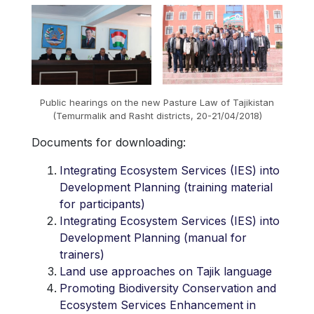
Public hearings on the new Pasture Law of Tajikistan
(Temurmalik and Rasht districts, 20-21/04/2018)
Documents for downloading:
Integrating Ecosystem Services (IES) into
Development Planning (training material
for participants)
Integrating Ecosystem Services (IES) into
Development Planning (manual for
trainers)
Land use approaches on Tajik language
Promoting Biodiversity Conservation and
Ecosystem Services Enhancement in