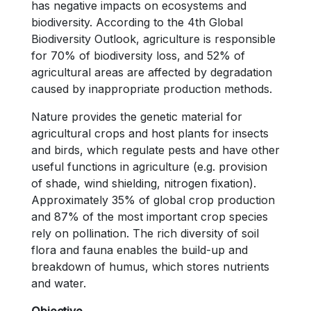
has negative impacts on ecosystems and
biodiversity. According to the 4th Global
Biodiversity Outlook, agriculture is responsible
for 70% of biodiversity loss, and 52% of
agricultural areas are affected by degradation
caused by inappropriate production methods.
Nature provides the genetic material for
agricultural crops and host plants for insects
and birds, which regulate pests and have other
useful functions in agriculture (e.g. provision
of shade, wind shielding, nitrogen fixation).
Approximately 35% of global crop production
and 87% of the most important crop species
rely on pollination. The rich diversity of soil
flora and fauna enables the build-up and
breakdown of humus, which stores nutrients
and water.
Objective