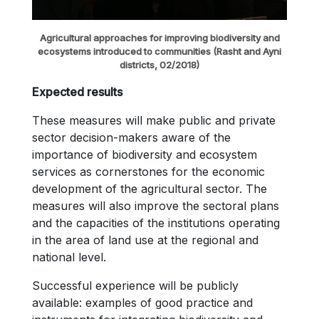
Agricultural approaches for improving biodiversity and
ecosystems introduced to communities (Rasht and Ayni
districts, 02/2018)
Expected results
These measures will make public and private
sector decision-makers aware of the
importance of biodiversity and ecosystem
services as cornerstones for the economic
development of the agricultural sector. The
measures will also improve the sectoral plans
and the capacities of the institutions operating
in the area of land use at the regional and
national level.
Successful experience will be publicly
available: examples of good practice and