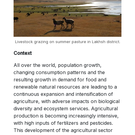
Livestock grazing on summer pasture in Lakhsh district.
Context
All over the world, population growth,
changing consumption patterns and the
resulting growth in demand for food and
renewable natural resources are leading to a
continuous expansion and intensification of
agriculture, with adverse impacts on biological
diversity and ecosystem services. Agricultural
production is becoming increasingly intensive,
with high inputs of fertilizers and pesticides.
This development of the agricultural sector