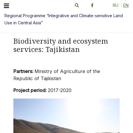
RU
EN
Regional Programme “Integrative and Climate-sensitive Land
Use in Central Asia”
Biodiversity and ecosystem
services: Tajikistan
Partners:
Ministry of Agriculture of the
Republic of Tajikistan
Project period:
2017-2020