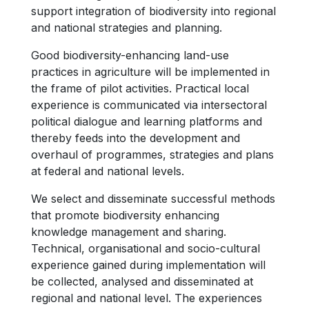
support integration of biodiversity into regional
and national strategies and planning.
Good biodiversity-enhancing land-use
practices in agriculture will be implemented in
the frame of pilot activities. Practical local
experience is communicated via intersectoral
political dialogue and learning platforms and
thereby feeds into the development and
overhaul of programmes, strategies and plans
at federal and national levels.
We select and disseminate successful methods
that promote biodiversity enhancing
knowledge management and sharing.
Technical, organisational and socio-cultural
experience gained during implementation will
be collected, analysed and disseminated at
regional and national level. The experiences