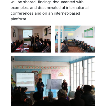
will be shared, findings documented with
examples, and disseminated at international
conferences and on an internet-based
platform.