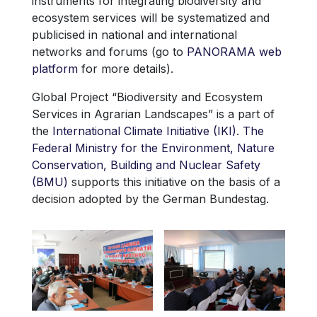
instruments for integrating biodiversity and
ecosystem services will be systematized and
publicised in national and international
networks and forums (go to
PANORAMA web
platform
for more details).
Global Project “Biodiversity and Ecosystem
Services in Agrarian Landscapes” is a part of
the
International Climate Initiative (IKI)
.
The
Federal Ministry for the Environment, Nature
Conservation, Building and Nuclear Safety
(BMU)
supports this initiative on the basis of a
decision adopted by the German Bundestag.