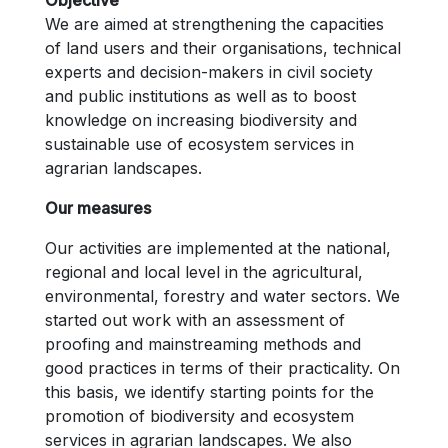
We are aimed at strengthening the capacities
of land users and their organisations, technical
experts and decision-makers in civil society
and public institutions as well as to boost
knowledge on increasing biodiversity and
sustainable use of ecosystem services in
agrarian landscapes.
Our measures
Our activities are implemented at the national,
regional and local level in the agricultural,
environmental, forestry and water sectors. We
started out work with an assessment of
proofing and mainstreaming methods and
good practices in terms of their practicality. On
this basis, we identify starting points for the
promotion of biodiversity and ecosystem
services in agrarian landscapes. We also