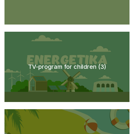
TV-program for children (3)