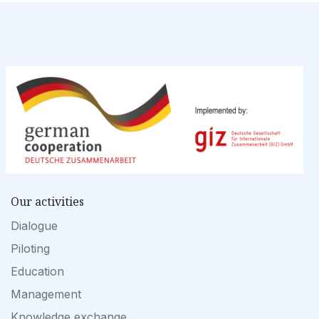
Our activities
Dialogue
Piloting
Education
Management
Knowledge exchange