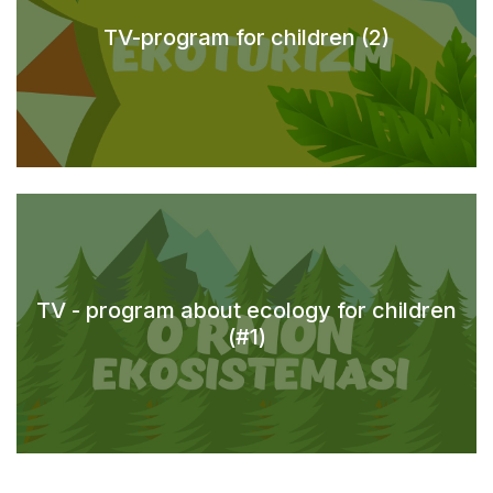
TV-program for children (2)
TV - program about ecology for children
(#1)