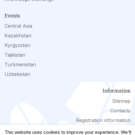
Events
Central Asia
Kazakhstan
Kyrgyzstan
Tajikistan
Turkmenistan
Uzbekistan
Information
Sitemap
Contacts
Registration information
This website uses cookies to improve your experience. We'll
(с) www.landuse-ca.org 2026