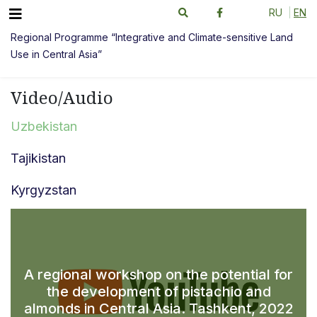
RU
EN
Regional Programme “Integrative and Climate-sensitive Land
Use in Central Asia”
Video/Audio
Uzbekistan
Tajikistan
Kyrgyzstan
A regional workshop on the potential for
the development of pistachio and
almonds in Central Asia. Tashkent, 2022