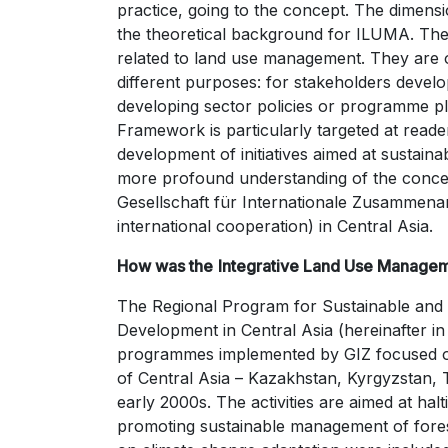
practice, going to the concept. The dimen
the theoretical background for ILUMA. Th
related to land use management. They are o
different purposes: for stakeholders dev
developing sector policies or programme p
Framework is particularly targeted at reade
development of initiatives aimed at sustain
more profound understanding of the conce
Gesellschaft für Internationale Zusammena
international cooperation) in Central Asia.
How was the
Integrative Land Use Manage
The Regional Program for Sustainable and 
Development in Central Asia (hereinafter in
programmes implemented by GIZ focused on 
of Central Asia – Kazakhstan, Kyrgyzstan, 
early 2000s. The activities are aimed at hal
promoting sustainable management of forest