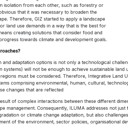
in isolation from each other, such as forestry or
vious that it was necessary to broaden the
ape. Therefore, GIZ started to apply a landscape
or land use demands in a way that is the best for
eans creating solutions that consider food and
nd progress towards climate and development goals.
proaches?
 and adaptation options is not only a technological challe
n systems) will not be enough to achieve sustainable land us
ss regions must be considered. Therefore, Integrative La
ems comprising environmental, human, cultural, technologi
use changes that are reflected
result of complex interactions between these different dim
scape management. Consequently, ILUMA addresses not just
egradation or climate change adaptation, but also challenges
ement of the environment, sector policies, organisational de