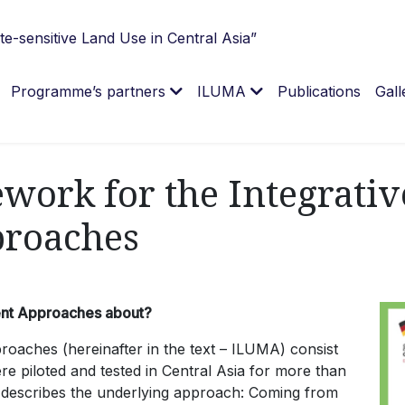
e-sensitive Land Use in Central Asia”
Programme’s partners
ILUMA
Publications
Gall
work for the Integrati
roaches
ent Approaches about?
aches (hereinafter in the text – ILUMA) consist
ere piloted and tested in Central Asia for more than
t describes the underlying approach: Coming from