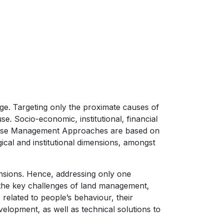
nge. Targeting only the proximate causes of
e. Socio-economic, institutional, financial
nd Use Management Approaches are based on
cal and institutional dimensions, amongst
ensions. Hence, addressing only one
 the key challenges of land management,
 related to people’s behaviour, their
velopment, as well as technical solutions to