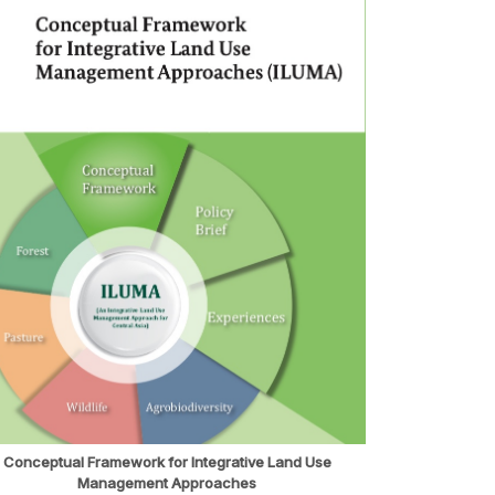
Conceptual Framework for Integrative Land Use
Management Approaches