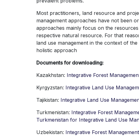
prevalent problems.
Most practitioners, land resource and pro
management approaches have not been orga
approaches mainly focus on the resources th
respective natural resource. For that rea
land use management in the context of th
holistic approach
Documents for downloading:
Kazakhstan:
Integrative Forest Managemen
Kyrgyzstan:
Integrative Land Use Managem
Tajikistan:
Integrative Land Use Management
Turkmenistan:
Integrative Forest Managem
Turkmenistan for Integrative Land Use M
Uzbekistan:
Integrative Forest Managemen