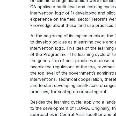
on climate change adaptation were included
CA applied a multi-level and learning cycl
intervention logic of 1) developing and pilot
experience on the field, sector reforms wer
knowledge about these land use practices a
At the beginning of its implementation, th
to develop policies as a learning cycle and 
intervention logic. This idea of the learni
of the Programme. The learning cycle of tec
the generation of best practices in close co
negotiating regulations at the top, reverses 
the top level of the government’s administra
interventions. Technical cooperation, there
and to start developing small-scale change
practices, for scaling up or scaling out.
Besides the learning cycle, applying a lan
to the development of ILUMA. Originally, 
approaches in Central Asia, together and alo