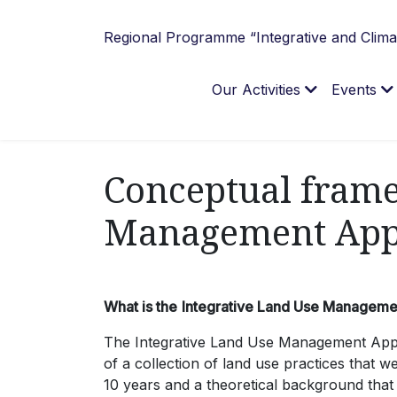
Regional Programme “Integrative and Climat
Our Activities
Events
Conceptual frame
Management App
What is the
Integrative Land Use Managem
The Integrative Land Use Management Appro
of a collection of land use practices that w
10 years and a theoretical background tha