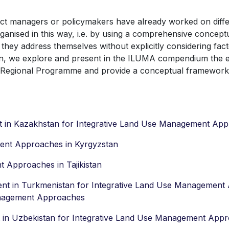
ject managers or policymakers have already worked on diff
nised in this way, i.e. by using a comprehensive concept
ey address themselves without explicitly considering facto
son, we explore and present in the ILUMA compendium the e
e Regional Programme and provide a conceptual framework 
t in Kazakhstan for Integrative Land Use Management Ap
ent Approaches in Kyrgyzstan
 Approaches in Tajikistan
ent in Turkmenistan for Integrative Land Use Managemen
anagement Approaches
t in Uzbekistan for Integrative Land Use Management App