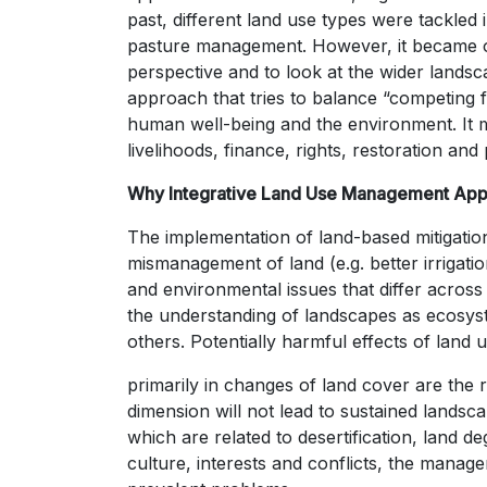
past, different land use types were tackled 
pasture management. However, it became ob
perspective and to look at the wider landsc
approach that tries to balance “competing f
human well-being and the environment. It m
livelihoods, finance, rights, restoration a
Why Integrative Land Use Management Ap
The implementation of land-based mitigation
mismanagement of land (e.g. better irrigatio
and environmental issues that differ acro
the understanding of landscapes as ecosyst
others. Potentially harmful effects of land 
primarily in changes of land cover are the 
dimension will not lead to sustained land
which are related to desertification, land d
culture, interests and conflicts, the manag