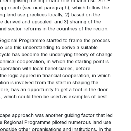
 recognising the important role of land use. SLU-
e approach (see next paragraph), which follow the
ing land use practices locally, 2) based on the
e derived and upscaled, and 3) sharing of the
nd sector reforms in the countries of the region.
e Regional Programme started to frame the process
to use this understanding to derive a suitable
ng cycle has become the underlying theory of change
hnical cooperation, in which the starting point is
operation with local beneficiaries, before
the logic applied in financial cooperation, in which
tion is involved from the start in shaping the
fore, has an opportunity to get a foot in the door
s, which could then be used as examples of best
dscape approach was another guiding factor that led
the Regional Programme piloted numerous land use
ngside other organisations and institutions. In the