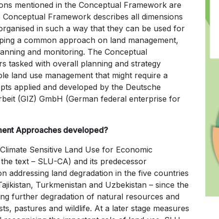
sions mentioned in the Conceptual Framework are
e Conceptual Framework describes all dimensions
rganised in such a way that they can be used for
eloping a common approach on land management,
lanning and monitoring. The Conceptual
rs tasked with overall planning and strategy
able land use management that might require a
pts applied and developed by the Deutsche
rbeit (GIZ) GmbH (German federal enterprise for
ment Approaches developed?
Climate Sensitive Land Use for Economic
 the text – SLU-CA) and its predecessor
addressing land degradation in the five countries
Tajikistan, Turkmenistan and Uzbekistan – since the
ting further degradation of natural resources and
s, pastures and wildlife. At a later stage measures