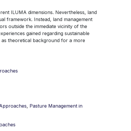
erent ILUMA dimensions. Nevertheless, land
ual framework. Instead, land management
rs outside the immediate vicinity of the
xperiences gained regarding sustainable
as theoretical background for a more
proaches
t Approaches
,
Pasture Management in
roaches