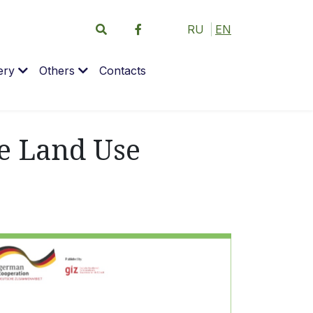
RU
EN
ery
Others
Contacts
ve Land Use