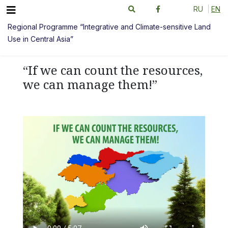
RU
EN
Regional Programme “Integrative and Climate-sensitive Land
Use in Central Asia”
“If we can count the resources,
we can manage them!”