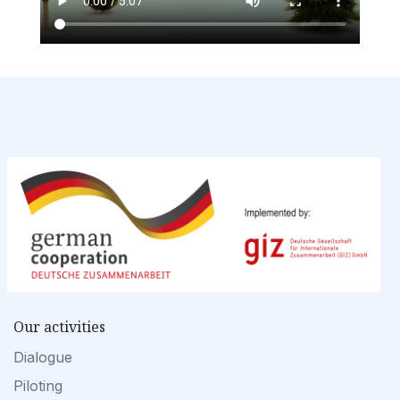
Our activities
Dialogue
Piloting