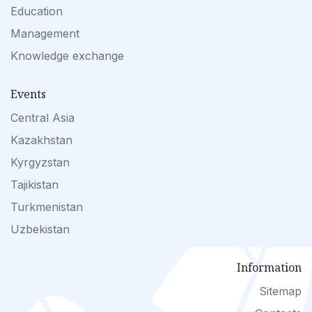
Education
Management
Knowledge exchange
Events
Central Asia
Kazakhstan
Kyrgyzstan
Tajikistan
Turkmenistan
Uzbekistan
Information
Sitemap