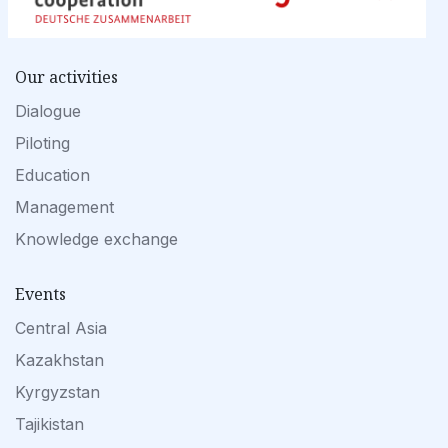
Our activities
Dialogue
Piloting
Education
Management
Knowledge exchange
Events
Central Asia
Kazakhstan
Kyrgyzstan
Tajikistan