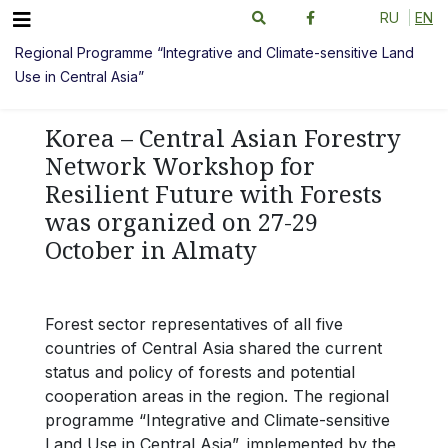
RU
EN
Regional Programme “Integrative and Climate-sensitive Land
Use in Central Asia”
Korea – Central Asian Forestry
Network Workshop for
Resilient Future with Forests
was organized on 27-29
October in Almaty
Forest sector representatives of all five
countries of Central Asia shared the current
status and policy of forests and potential
cooperation areas in the region. The regional
programme “Integrative and Climate-sensitive
Land Use in Central Asia”, implemented by the