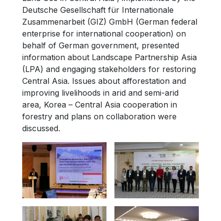
Deutsche Gesellschaft für Internationale
Zusammenarbeit (GIZ) GmbH (German federal
enterprise for international cooperation) on
behalf of German government, presented
information about Landscape Partnership Asia
(LPA) and engaging stakeholders for restoring
Central Asia. Issues about afforestation and
improving livelihoods in arid and semi-arid
area, Korea – Central Asia cooperation in
forestry and plans on collaboration were
discussed.